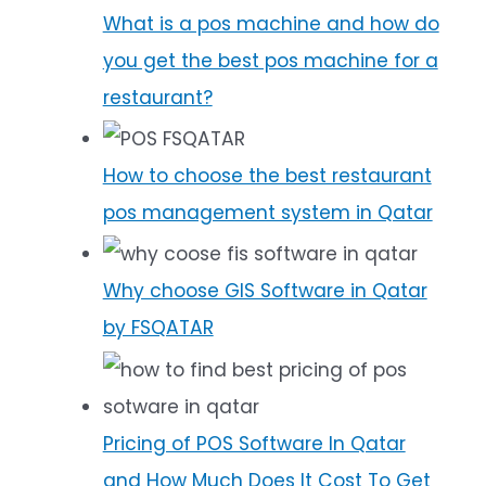
What is a pos machine and how do
you get the best pos machine for a
restaurant?
How to choose the best restaurant
pos management system in Qatar
Why choose GIS Software in Qatar
by FSQATAR
Pricing of POS Software In Qatar
and How Much Does It Cost To Get