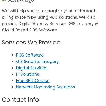
We will help you in managing your restaurant
billing system by using POS solutions. We also
provide Digital Agency Services, GIS Imagery &
Cloud Based POS Software.
Services We Provide
POS Software
GIS Satellite Imagery
Digital Services
IT Solutions
Free SEO Course
Network Monitoring Solutions
Contact Info