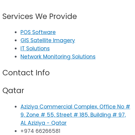
Services We Provide
POS Software
GIS Satellite Imagery
IT Solutions
Network Monitoring Solutions
Contact Info
Qatar
Aziziya Commercial Complex, Office No #
9, Zone # 55, Street # 185, Building # 97,
AL Aziziya - Qatar
+974 66266581