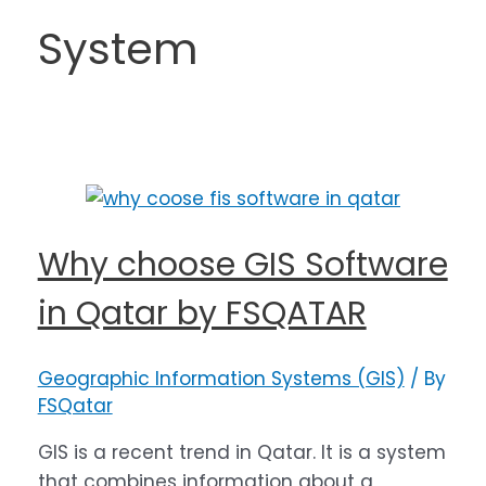
System
Why choose GIS Software
in Qatar by FSQATAR
Geographic Information Systems (GIS)
/ By
FSQatar
GIS is a recent trend in Qatar. It is a system
that combines information about a