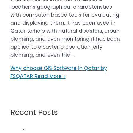
location’s geographical characteristics
with computer-based tools for evaluating
and displaying them. It has been used in
Qatar to help with natural disasters, urban
planning, and even monitoring it has been
applied to disaster preparation, city
planning, and even the …
Why choose GIS Software in Qatar by
FSQATAR
Read More »
Recent Posts