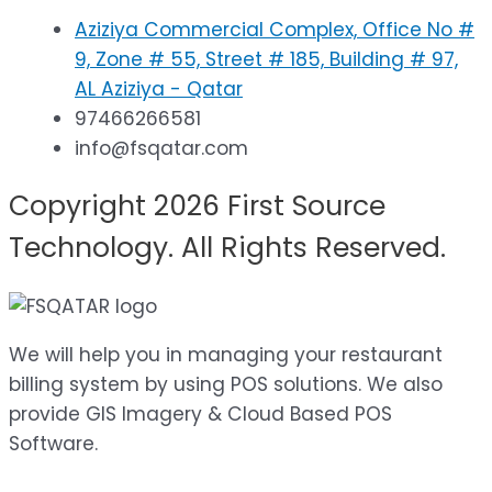
Aziziya Commercial Complex, Office No #
9, Zone # 55, Street # 185, Building # 97,
AL Aziziya - Qatar
97466266581
info@fsqatar.com
Copyright 2026 First Source
Technology. All Rights Reserved.
We will help you in managing your restaurant
billing system by using POS solutions. We also
provide GIS Imagery & Cloud Based POS
Software.