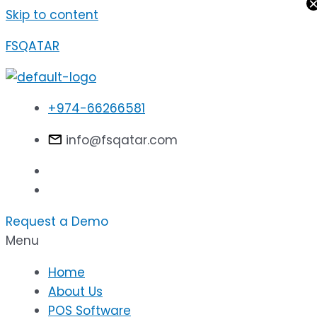
Skip to content
FSQATAR
+974-66266581
info@fsqatar.com
Request a Demo
Menu
Home
About Us
POS Software