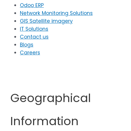
Odoo ERP
Network Monitoring Solutions
GIS Satellite imagery
IT Solutions
Contact us
Blogs
Careers
Geographical
Information