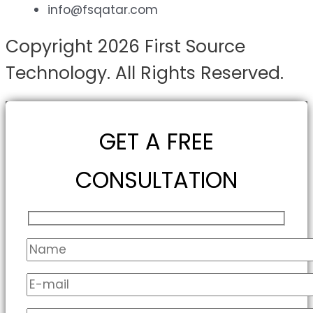
info@fsqatar.com
Copyright 2026 First Source
Technology. All Rights Reserved.
GET A FREE
CONSULTATION