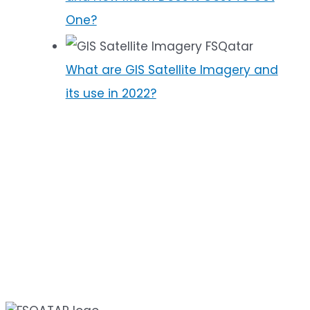
One?
What are GIS Satellite Imagery and
its use in 2022?