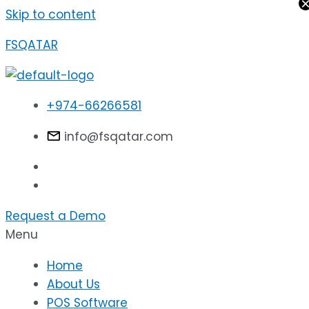
Skip to content
FSQATAR
+974-66266581
info@fsqatar.com
Request a Demo
Menu
Home
About Us
POS Software