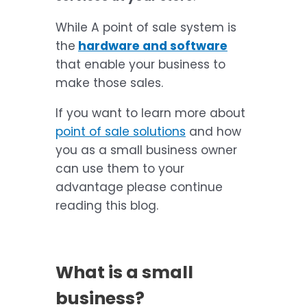
While A point of sale system is
the
hardware and software
that enable your business to
make those sales.
If you want to learn more about
point of sale solutions
and how
you as a small business owner
can use them to your
advantage please continue
reading this blog.
What is a small
business?