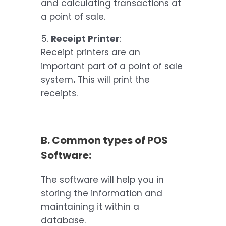
and calculating transactions at
a point of sale.
5.
Receipt Printer
:
Receipt printers are an
important part of a point of sale
system
.
This will print the
receipts.
B. Common types of POS
Software:
The software will help you in
storing the information and
maintaining it within a
database.