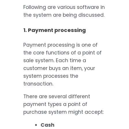
Following are various software in
the system are being discussed.
1. Payment processing
Payment processing is one of
the core functions of a point of
sale system. Each time a
customer buys an item, your
system processes the
transaction.
There are several different
payment types a point of
purchase system might accept:
Cash