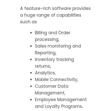
A feature-rich software provides
a huge range of capabilities
such as
Billing and Order
processing,
Sales monitoring and
Reporting,
Inventory tracking
returns,
Analytics,
Mobile Connectivity,
Customer Data
Management,
Employee Management
and Loyalty Programs
.