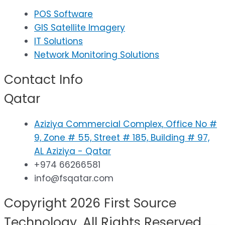
POS Software
GIS Satellite Imagery
IT Solutions
Network Monitoring Solutions
Contact Info
Qatar
Aziziya Commercial Complex, Office No #
9, Zone # 55, Street # 185, Building # 97,
AL Aziziya - Qatar
+974 66266581
info@fsqatar.com
Copyright 2026 First Source
Technology. All Rights Reserved.