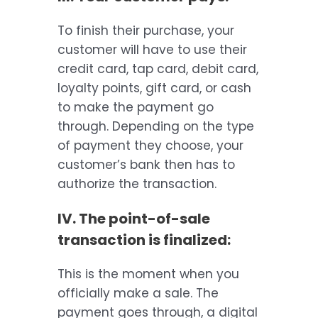
To finish their purchase, your
customer will have to use their
credit card, tap card, debit card,
loyalty points, gift card, or cash
to make the payment go
through. Depending on the type
of payment they choose, your
customer’s bank then has to
authorize the transaction.
IV. The point-of-sale
transaction is finalized:
This is the moment when you
officially make a sale. The
payment goes through, a digital