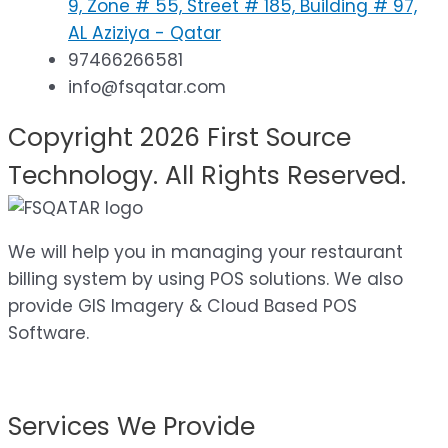
9, Zone # 55, Street # 185, Building # 97,
AL Aziziya - Qatar
97466266581
info@fsqatar.com
Copyright 2026 First Source
Technology. All Rights Reserved.
We will help you in managing your restaurant
billing system by using POS solutions. We also
provide GIS Imagery & Cloud Based POS
Software.
Services We Provide