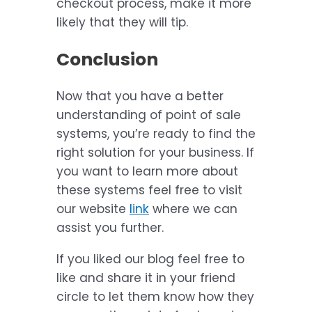
checkout process, make it more
likely that they will tip.
Conclusion
Now that you have a better
understanding of point of sale
systems, you’re ready to find the
right solution for your business. If
you want to learn more about
these systems feel free to visit
our website
link
where we can
assist you further.
If you liked our blog feel free to
like and share it in your friend
circle to let them know how they