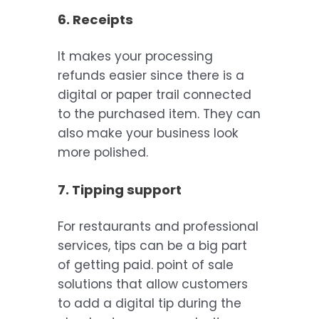
6. Receipts
It makes your processing
refunds easier since there is a
digital or paper trail connected
to the purchased item. They can
also make your business look
more polished.
7. Tipping support
For restaurants and professional
services, tips can be a big part
of getting paid. point of sale
solutions that allow customers
to add a digital tip during the