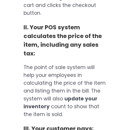
cart and clicks the checkout
button.
II. Your POS system
calculates the price of the
item, including any sales
tax:
The point of sale system will
help your employees in
calculating the price of the item
and listing them in the bill. The
system will also
update your
inventory
count to show that
the item is sold.
III. Your customer pays: