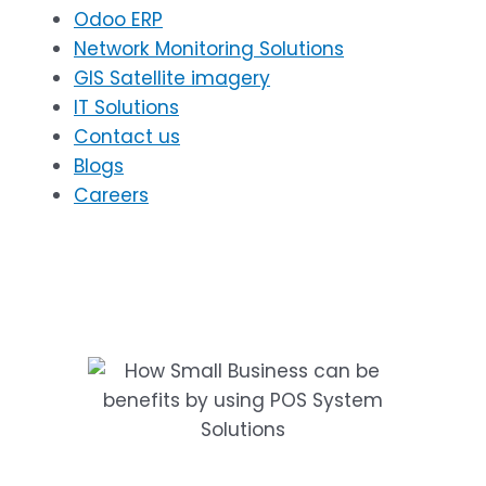
Odoo ERP
Network Monitoring Solutions
GIS Satellite imagery
IT Solutions
Contact us
Blogs
Careers