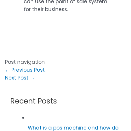
can use the point of sale system
for their business.
Post navigation
←
Previous Post
Next Post
→
Recent Posts
What is a pos machine and how do