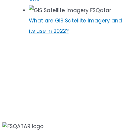
What are GIS Satellite Imagery and
its use in 2022?