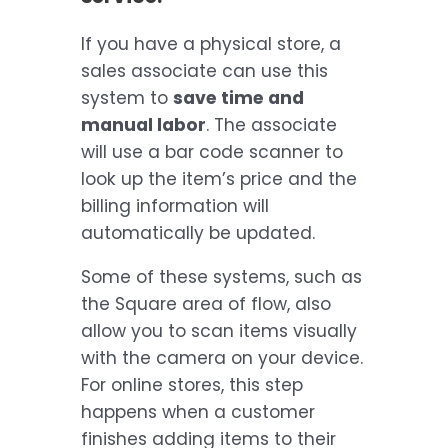
If you have a physical store, a
sales associate can use this
system to
save time and
manual labor
. The associate
will use a bar code scanner to
look up the item’s price and the
billing information will
automatically be updated.
Some of these systems, such as
the Square area of flow, also
allow you to scan items visually
with the camera on your device.
For online stores, this step
happens when a customer
finishes adding items to their