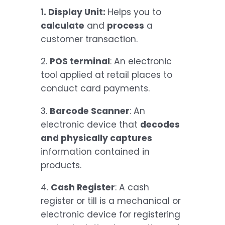
1. Display Unit:
Helps you to
calculate
and
process
a
customer transaction.
2.
POS terminal
: An electronic
tool applied at retail places to
conduct card payments.
3.
Barcode Scanner
: An
electronic device that
decodes
and physically captures
information contained in
products.
4.
Cash Register
: A cash
register or till is a mechanical or
electronic device for registering