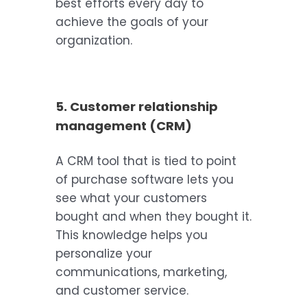
best efforts every day to
achieve the goals of your
organization.
5. Customer relationship
management (CRM)
A CRM tool that is tied to point
of purchase software lets you
see what your customers
bought and when they bought it.
This knowledge helps you
personalize your
communications, marketing,
and customer service.