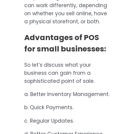
can work differently, depending
on whether you sell online, have
a physical storefront, or both.
Advantages of POS
for small businesses:
So let’s discuss what your
business can gain from a
sophisticated point of sale.
a. Better Inventory Management.
b. Quick Payments.
c. Regular Updates.