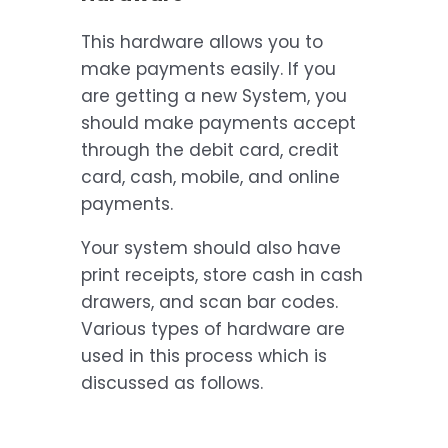
This hardware allows you to
make payments easily. If you
are getting a new System, you
should make payments accept
through the debit card, credit
card, cash, mobile, and online
payments.
Your system should also have
print receipts, store cash in cash
drawers, and scan bar codes.
Various types of hardware are
used in this process which is
discussed as follows.