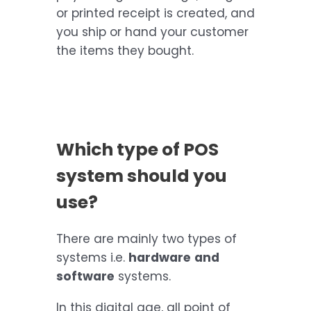
or printed receipt is created, and
you ship or hand your customer
the items they bought.
Which type of POS
system should you
use?
There are mainly two types of
systems i.e.
hardware
and
software
systems.
In this digital age, all point of