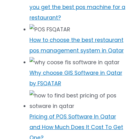
you get the best pos machine for a
restaurant?
How to choose the best restaurant
pos management system in Qatar
Why choose GIS Software in Qatar
by FSQATAR
Pricing of POS Software In Qatar
and How Much Does It Cost To Get
One?