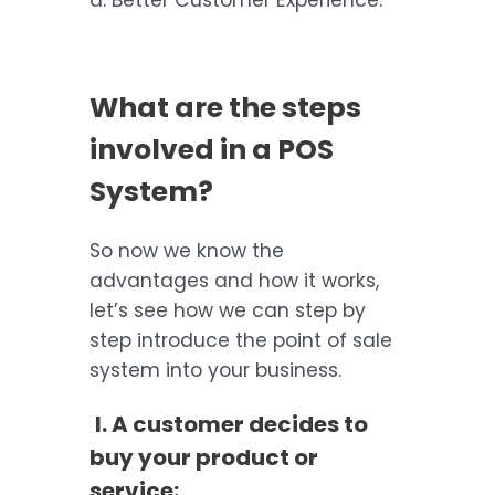
d. Better Customer Experience.
What are the steps
involved in a POS
System?
So now we know the
advantages and how it works,
let’s see how we can step by
step introduce the point of sale
system into your business.
I. A customer decides to
buy your product or
service: