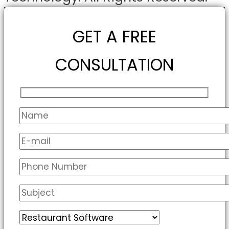
GET A FREE
CONSULTATION