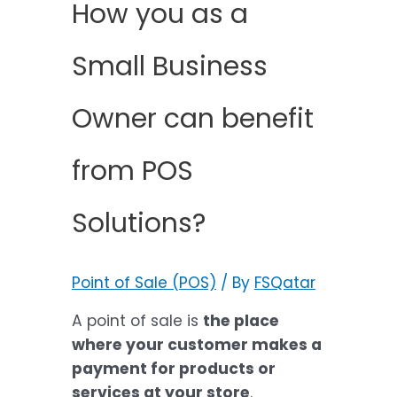
How you as a
Small Business
Owner can benefit
from POS
Solutions?
Point of Sale (POS)
/ By
FSQatar
A point of sale is
the place
where your customer makes a
payment for products or
services at your store
.