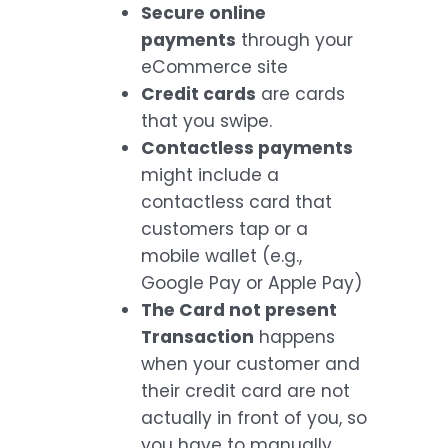
Secure online
payments
through your
eCommerce site
Credit cards
are cards
that you swipe.
Contactless payments
might include a
contactless card that
customers tap or a
mobile wallet (e.g.,
Google Pay or Apple Pay)
The Card not present
Transaction
happens
when your customer and
their credit card are not
actually in front of you, so
you have to manually