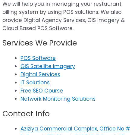
We will help you in managing your restaurant
billing system by using POS solutions. We also
provide Digital Agency Services, GIS Imagery &
Cloud Based POS Software.
Services We Provide
POS Software
GIS Satellite Imagery
Digital Services
IT Solutions
Free SEO Course
Network Monitoring Solutions
Contact Info
Aziziya Commercial Complex, Office No #