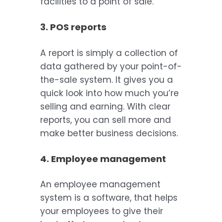
facilities to a point of sale.
3. POS reports
A report is simply a collection of
data gathered by your point-of-
the-sale system. It gives you a
quick look into how much you’re
selling and earning. With clear
reports, you can sell more and
make better business decisions.
4. Employee management
An employee management
system is a software, that helps
your employees to give their