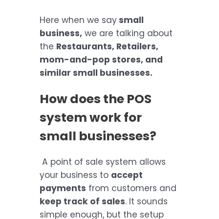
Here when we say
small
business,
we are talking about
the
Restaurants, Retailers,
mom-and-pop stores, and
similar small businesses.
How does the POS
system work for
small businesses?
A point of sale system allows
your business to
accept
payments
from customers and
keep track of sales
. It sounds
simple enough, but the setup