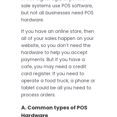
sale systems use POS software,
but not all businesses need POS
hardware.
If you have an online store, then
all of your sales happen on your
website, so you don’t need the
hardware to help you accept
payments. But if you have a
cafe, you may need a credit
card register. If you need to
operate a food truck, a phone or
tablet could be all you need to
process orders.
A. Common types of POS
Hardware