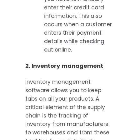
enter their credit card
information. This also
occurs when a customer
enters their payment
details while checking
out online.
2. Inventory management
Inventory management
software allows you to keep
tabs on all your products. A
critical element of the supply
chain is the tracking of
inventory from manufacturers
to warehouses and from these